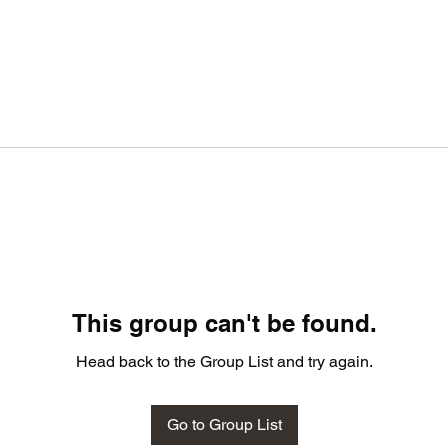
This group can't be found.
Head back to the Group List and try again.
Go to Group List