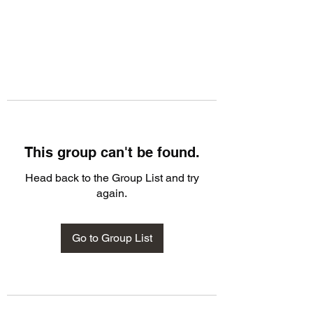
This group can't be found.
Head back to the Group List and try
again.
Go to Group List