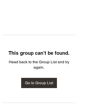
This group can't be found.
Head back to the Group List and try
again.
Go to Group List