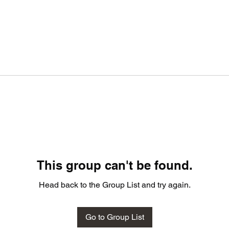
This group can't be found.
Head back to the Group List and try again.
Go to Group List