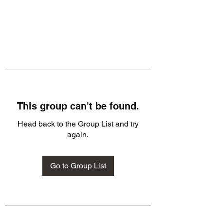
This group can't be found.
Head back to the Group List and try
again.
Go to Group List