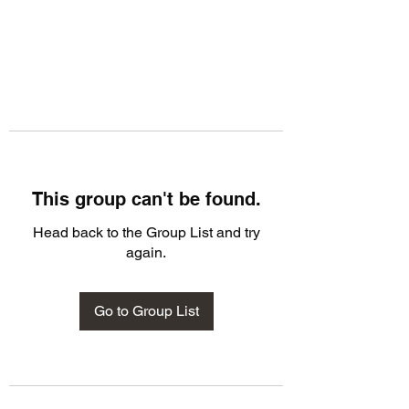
This group can't be found.
Head back to the Group List and try
again.
Go to Group List