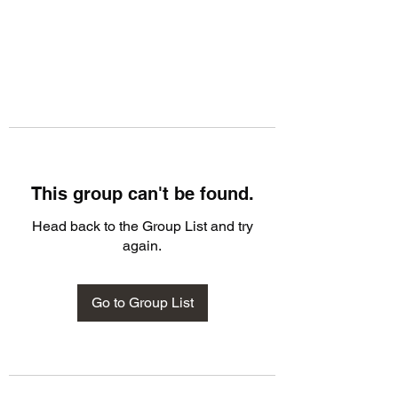
This group can't be found.
Head back to the Group List and try
again.
Go to Group List