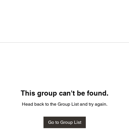
This group can't be found.
Head back to the Group List and try again.
Go to Group List