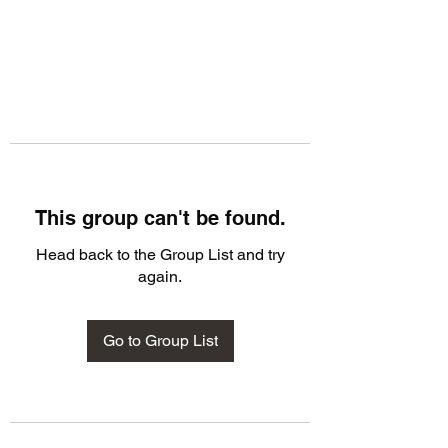
This group can't be found.
Head back to the Group List and try
again.
Go to Group List