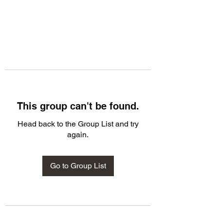
This group can't be found.
Head back to the Group List and try
again.
Go to Group List