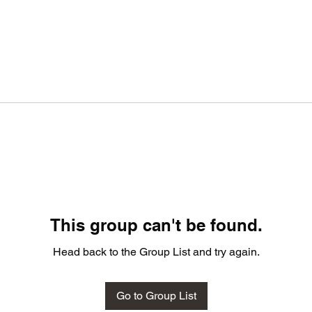
This group can't be found.
Head back to the Group List and try again.
Go to Group List