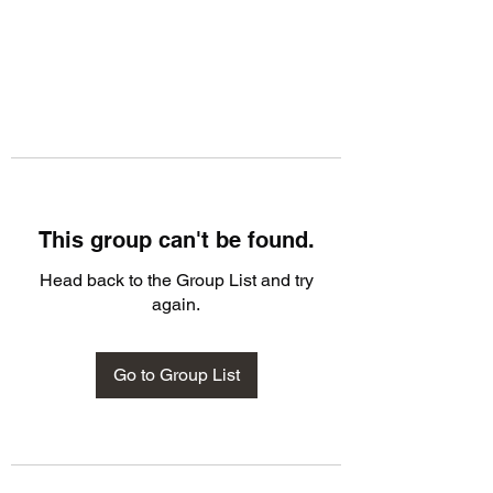
This group can't be found.
Head back to the Group List and try
again.
Go to Group List