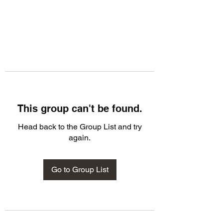
This group can't be found.
Head back to the Group List and try
again.
Go to Group List