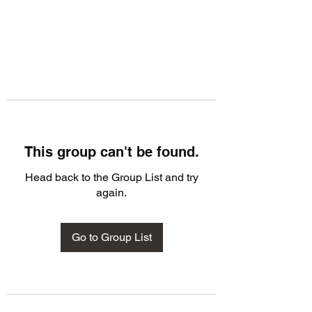
This group can't be found.
Head back to the Group List and try
again.
Go to Group List