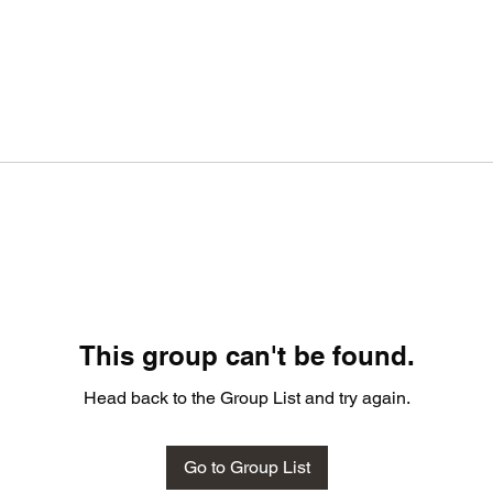
This group can't be found.
Head back to the Group List and try again.
Go to Group List