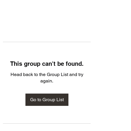
This group can't be found.
Head back to the Group List and try
again.
Go to Group List