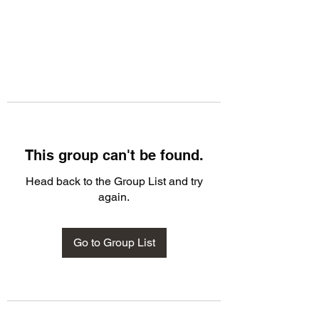
This group can't be found.
Head back to the Group List and try
again.
Go to Group List