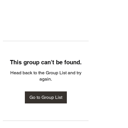
This group can't be found.
Head back to the Group List and try
again.
Go to Group List