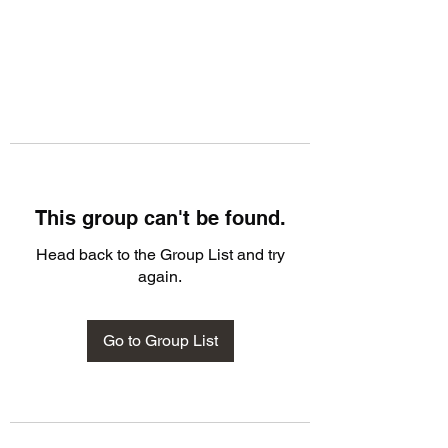
This group can't be found.
Head back to the Group List and try
again.
Go to Group List