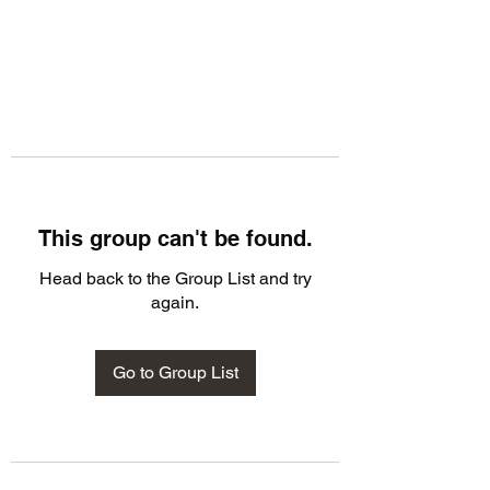
This group can't be found.
Head back to the Group List and try
again.
Go to Group List