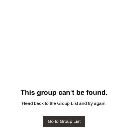
This group can't be found.
Head back to the Group List and try again.
Go to Group List