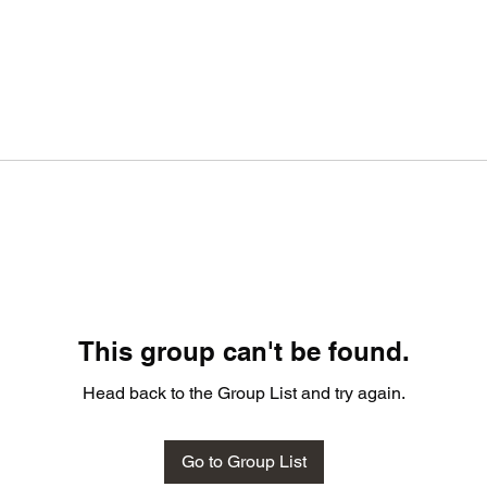
This group can't be found.
Head back to the Group List and try again.
Go to Group List