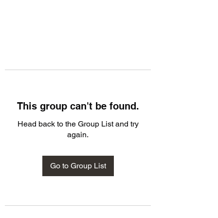
This group can't be found.
Head back to the Group List and try
again.
Go to Group List