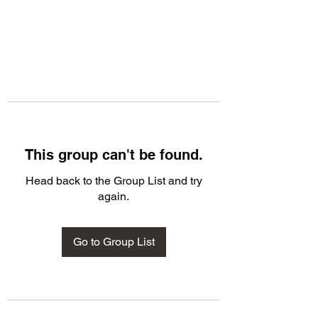
This group can't be found.
Head back to the Group List and try
again.
Go to Group List