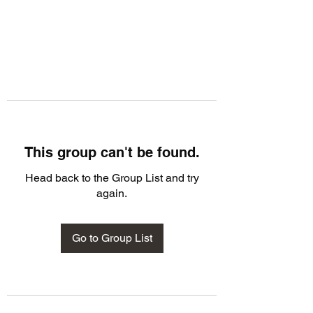
This group can't be found.
Head back to the Group List and try
again.
Go to Group List