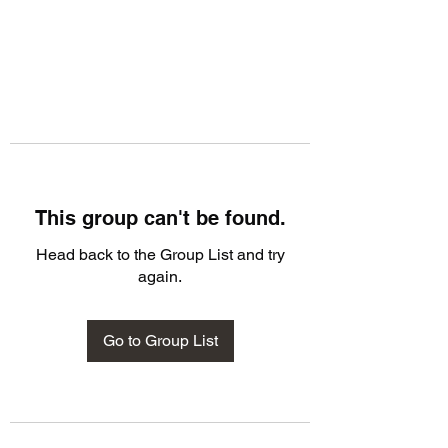
This group can't be found.
Head back to the Group List and try
again.
Go to Group List