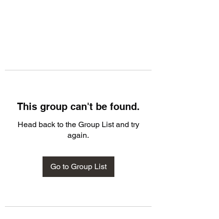
This group can't be found.
Head back to the Group List and try
again.
Go to Group List