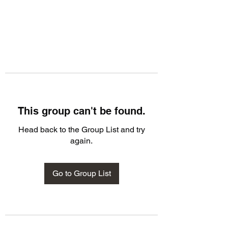
This group can't be found.
Head back to the Group List and try
again.
Go to Group List