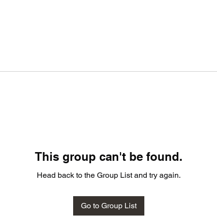
This group can't be found.
Head back to the Group List and try again.
Go to Group List