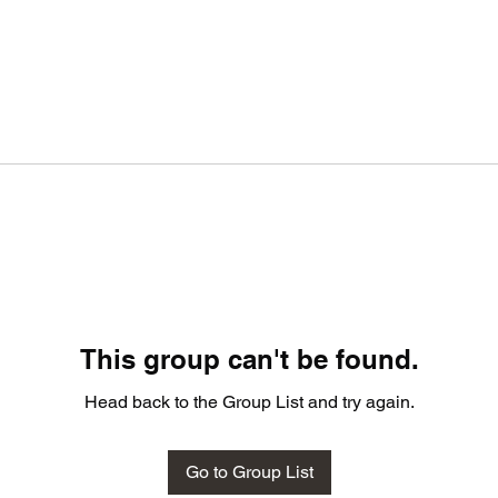
This group can't be found.
Head back to the Group List and try again.
Go to Group List