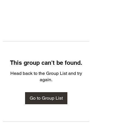
This group can't be found.
Head back to the Group List and try
again.
Go to Group List