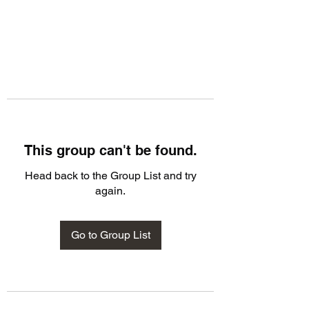
This group can't be found.
Head back to the Group List and try
again.
Go to Group List