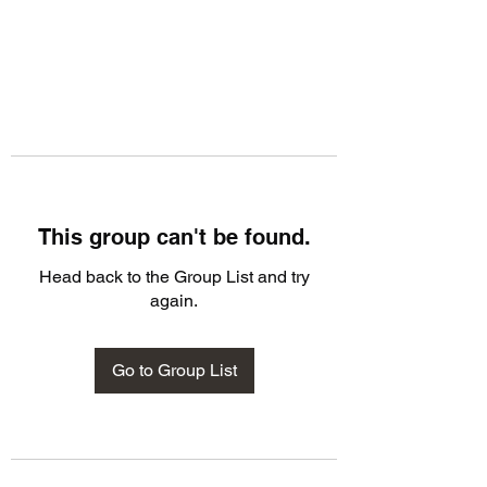
This group can't be found.
Head back to the Group List and try
again.
Go to Group List