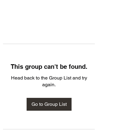
This group can't be found.
Head back to the Group List and try
again.
Go to Group List