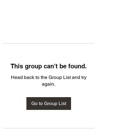
This group can't be found.
Head back to the Group List and try
again.
Go to Group List