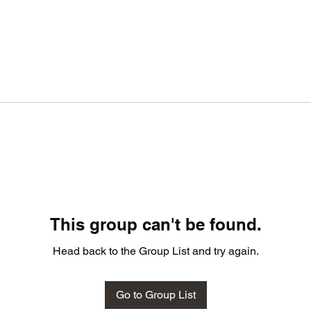
This group can't be found.
Head back to the Group List and try again.
Go to Group List