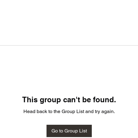
This group can't be found.
Head back to the Group List and try again.
Go to Group List