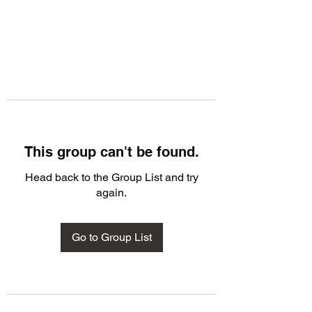
This group can't be found.
Head back to the Group List and try
again.
Go to Group List