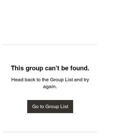
This group can't be found.
Head back to the Group List and try
again.
Go to Group List