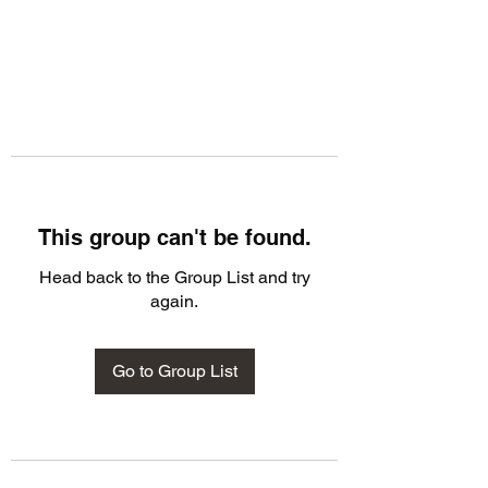
This group can't be found.
Head back to the Group List and try
again.
Go to Group List