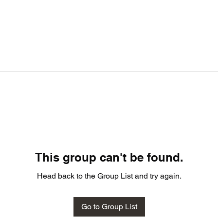
This group can't be found.
Head back to the Group List and try again.
Go to Group List