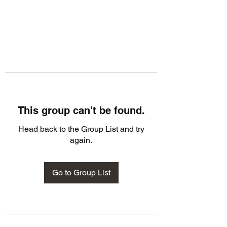
This group can't be found.
Head back to the Group List and try
again.
Go to Group List