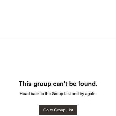
This group can't be found.
Head back to the Group List and try again.
Go to Group List