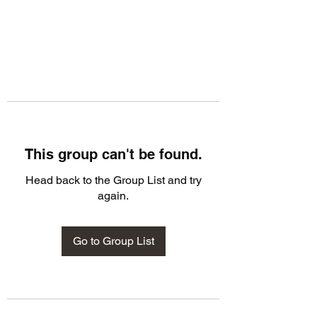
This group can't be found.
Head back to the Group List and try
again.
Go to Group List