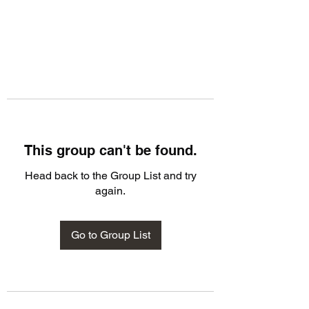
This group can't be found.
Head back to the Group List and try
again.
Go to Group List