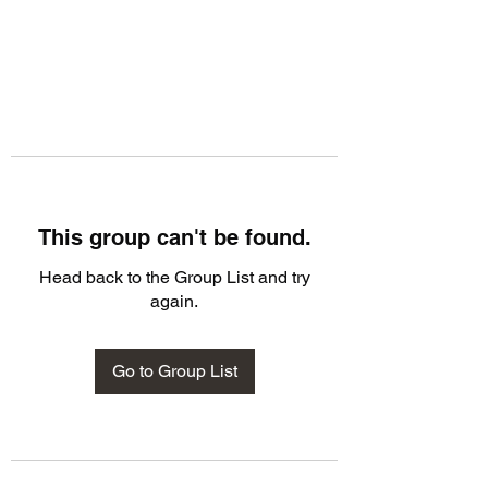
This group can't be found.
Head back to the Group List and try
again.
Go to Group List