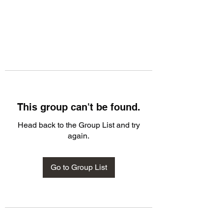
This group can't be found.
Head back to the Group List and try
again.
Go to Group List