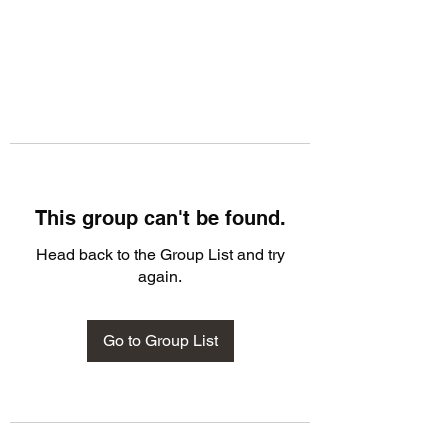
This group can't be found.
Head back to the Group List and try
again.
Go to Group List