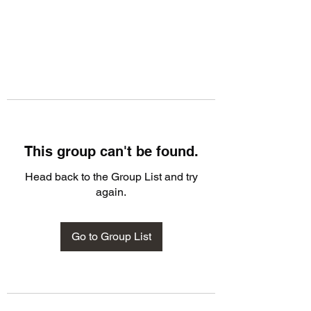
This group can't be found.
Head back to the Group List and try
again.
Go to Group List