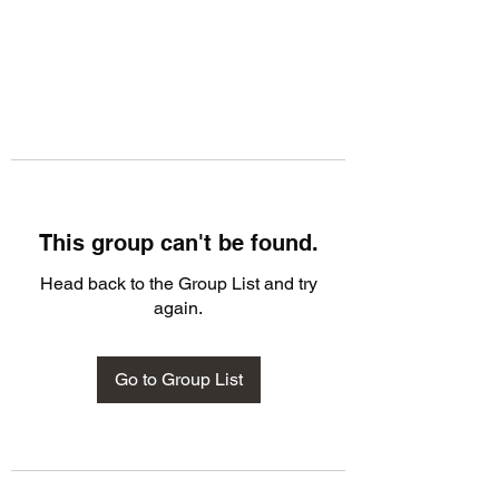
This group can't be found.
Head back to the Group List and try
again.
Go to Group List